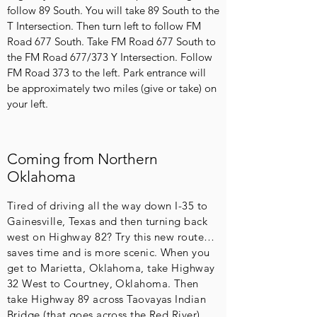
follow 89 South. You will take 89 South to the
T Intersection. Then turn left to follow FM
Road 677 South. Take FM Road 677 South to
the FM Road 677/373 Y Intersection. Follow
FM Road 373 to the left. Park entrance will
be approximately two miles (give or take) on
your left.
Coming from Northern
Oklahoma
Tired of driving all the way down I-35 to
Gainesville, Texas and then turning back
west on Highway 82? Try this new route…
saves time and is more scenic. When you
get to Marietta, Oklahoma, take Highway
32 West to Courtney, Oklahoma. Then
take Highway 89 across Taovayas Indian
Bridge (that goes across the Red River).