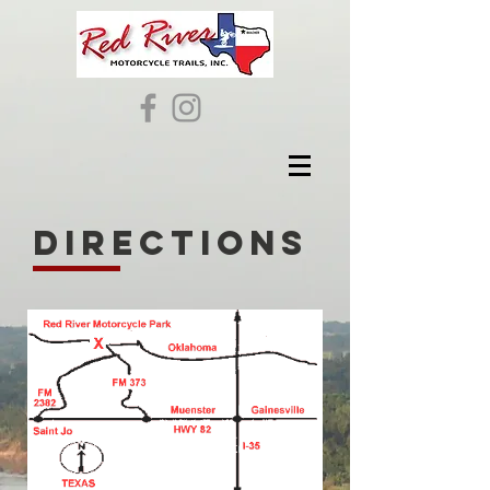
directions