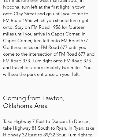
12 miles furtherer west than Saint Jo.) In
Nocona, turn left at the first light in town
onto Clay Street and go until you come to
FM Road 1956 which you should turn right
onto. Stay on FM Road 1956 for fourteen
miles until you arrive in Capps Corner. In
Capps Corner, turn left onto FM Road 677.
Go three miles on FM Road 677 until you
come to the intersection of FM Road 677 and
FM Road 373. Turn right onto FM Road 373
and travel for approximately two miles. You
will see the park entrance on your left.
Coming from Lawton,
Oklahoma Area
Take Highway 7 East to Duncan. In Duncan,
take Highway 81 South to Ryan. In Ryan, take
Highway 32 East to 89/32 Spur. Turn right to