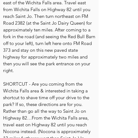
east of the Wichita Falls area. Travel east
from Wichita Falls on Highway 82 until you
reach Saint Jo. Then turn northeast on FM
Road 2382 (at the Saint Jo Dairy Queen) for
approximately ten miles. After coming to a
fork in the road (and seeing the Red Bull Barn
off to your left), turn left here onto FM Road
373 and stay on this new paved state
highway for approximately two miles and
then you will see the park entrance on your
right.
SHORTCUT - Are you coming from the
Wichita Falls area & interested in taking a
shortcut to shave time off your drive to the
park? If so, these directions are for you.
Rather than go all the way to Saint Jo on
Highway 82…From the Wichita Falls area,
travel east on Highway 82 until you reach
Nocona instead. (Nocona is approximately