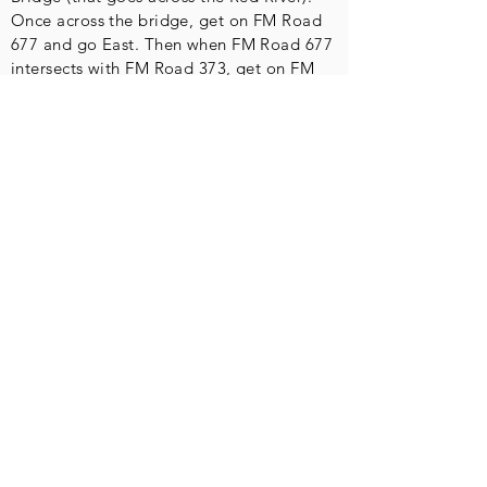
Once across the bridge, get on FM Road
677 and go East. Then when FM Road 677
intersects with FM Road 373, get on FM
Road 373 and go East. Follow FM Road
373 for approximately two miles (give or
take). The park will be on your left.
Contact
Physical Address-
No mail to this
address!
Red River
Motorcycle
Trails, Inc.
15393 North FM 373
Saint Jo, TX 76265
Mailing Address
Red River Motorcycle Trails, Inc.
P.O. Box 400
Muenster, TX 76252