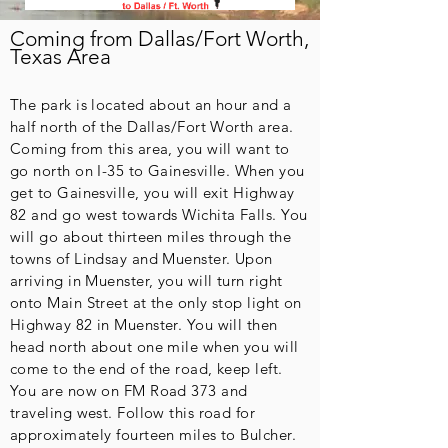
Coming from Dallas/Fort Worth,
Texas Area
The park is located about an hour and a
half north of the Dallas/Fort Worth area.
Coming from this area, you will want to
go north on I-35 to Gainesville. When you
get to Gainesville, you will exit Highway
82 and go west towards Wichita Falls. You
will go about thirteen miles through the
towns of Lindsay and Muenster. Upon
arriving in Muenster, you will turn right
onto Main Street at the only stop light on
Highway 82 in Muenster. You will then
head north about one mile when you will
come to the end of the road, keep left.
You are now on FM Road 373 and
traveling west. Follow this road for
approximately fourteen miles to Bulcher.