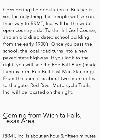
Considering the population of Bulcher is
six, the only thing that people will see on
their way to RRMT, Inc. will be the wide
open country side, Turtle Hill Golf Course,
and an old dilapidated school building
from the early 1900’s. Once you pass the
school, the local road turns into a new
paved state highway. If you look to the
right, you will see the Red Bull Barn (made
famous from Red Bull Last Man Standing).
From the barn, it is about two more miles
to the gate. Red River Motorcycle Trails,
Inc. will be located on the right.
Coming from Wichita Falls,
Texas Area
RRMT, Inc. is about an hour & fifteen minutes